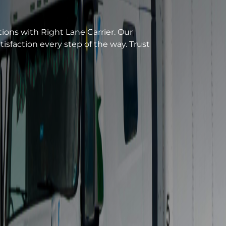
n. From GTA to Northeastern states, we
new fleet and satellite tracking