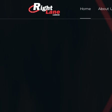
Home
About 