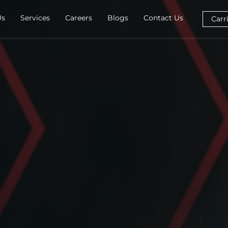
Us
Services
Careers
Blogs
Contact Us
Carr