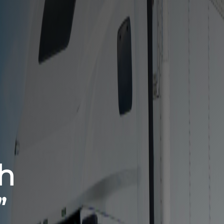
ed Partner
 Freight