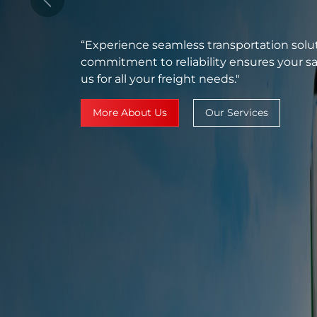
Services"
Previous
“Your solution for seamless transportatio
guarantee timely delivery with our brand-
systems."
More About Us
Our Services