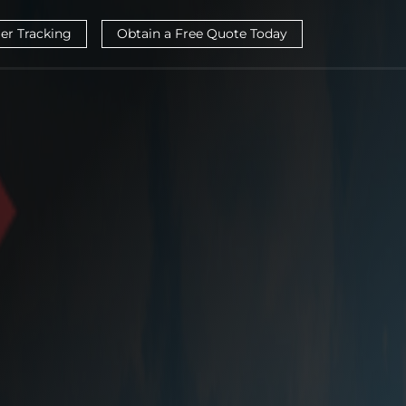
ier Tracking
Obtain a Free Quote Today