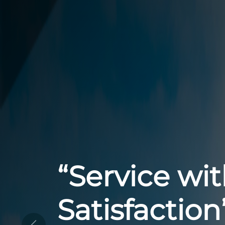
“Your Trust
for Reliable