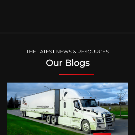
THE LATEST NEWS & RESOURCES
Our Blogs