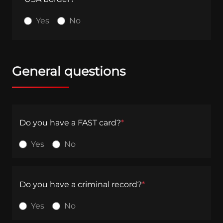
Yes
No
General questions
Do you have a FAST card?
*
Yes
No
Do you have a criminal record?
*
Yes
No