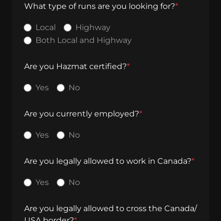
What type of runs are you looking for?
*
Local
Highway
Both Local and Highway
Are you Hazmat certified?
*
Yes
No
Are you currently employed?
*
Yes
No
Are you legally allowed to work in Canada?
*
Yes
No
Are you legally allowed to cross the Canada/
USA border?
*