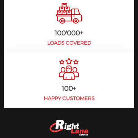
100'000
+
LOADS COVERED
100
+
HAPPY CUSTOMERS