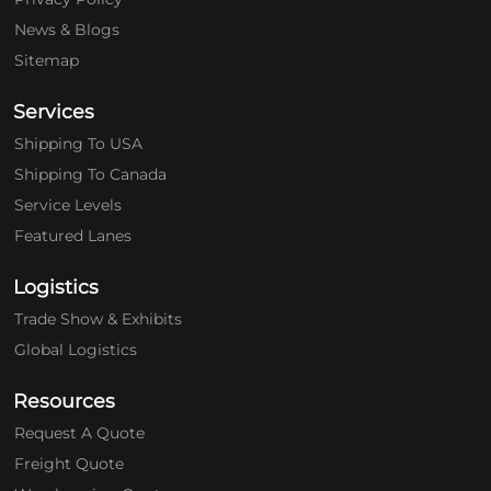
News & Blogs
Sitemap
Services
Shipping To USA
Shipping To Canada
Service Levels
Featured Lanes
Logistics
Trade Show & Exhibits
Global Logistics
Resources
Request A Quote
Freight Quote