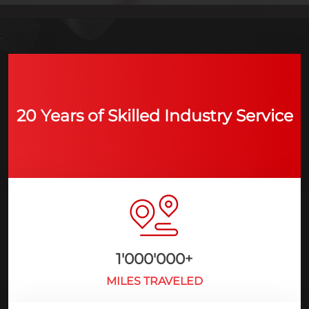
20 Years of Skilled Industry Service
1'000'000
+
MILES TRAVELED