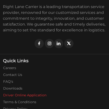
Right Lane Carrier is a leading transportation service
provider, renowned for our customized services and
commitment to integrity, innovation, and customer
satisfaction. We guarantee safe and timely deliveries,
aiming to set the standard for excellence in logistics.
Quick Links
Careers
Contact Us
FAQ's
Downloads
Driver Online Application
Terms & Conditions
Privacy Policy