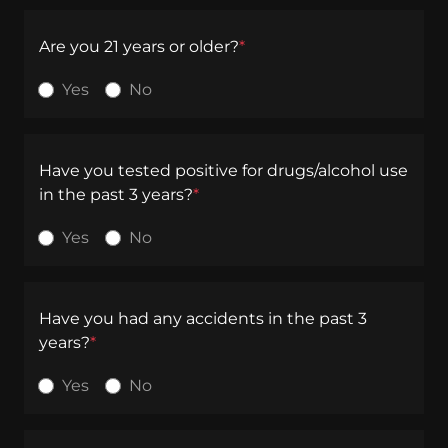
Are you 21 years or older?
*
Yes
No
Have you tested positive for drugs/alcohol use
in the past 3 years?
*
Yes
No
Have you had any accidents in the past 3
years?
*
Yes
No