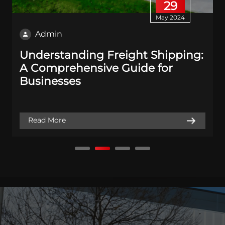
29
May 2024
Admin
Understanding Freight Shipping:
A Comprehensive Guide for
Businesses
Read More