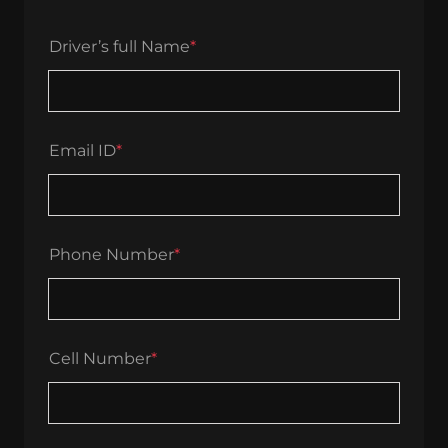
Driver’s full Name
*
Email ID
*
Phone Number
*
Cell Number
*