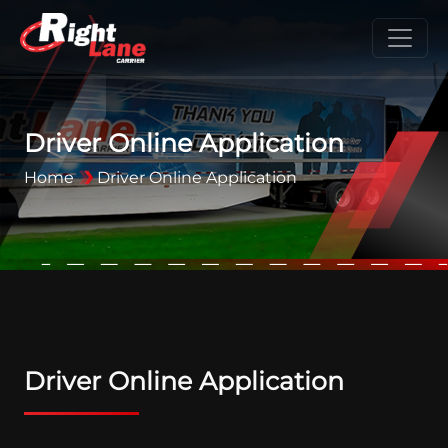
Driver Online Application
Home
Driver Online Application
Driver Online Application