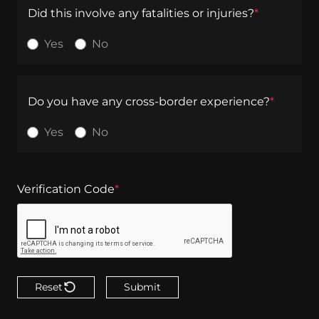
Did this involve any fatalities or injuries?
*
Yes
No
Do you have any cross-border experience?
*
Yes
No
Verification Code
*
Reset
Submit