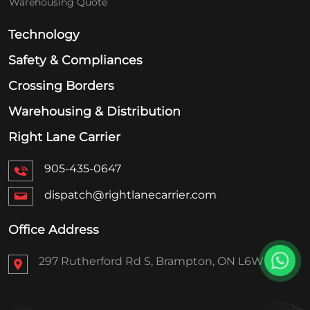
Warehousing Quote
Technology
Safety & Compliances
Crossing Borders
Warehousing & Distribution
Right Lane Carrier
905-435-0647
dispatch@rightlanecarrier.com
Office Address
297 Rutherford Rd S, Brampton, ON L6W 1H9