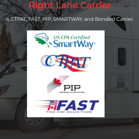
Right Lane Carrier
is CTPAT, FAST, PIP, SMARTWAY, and Bonded Carrier.