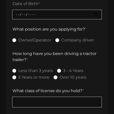
Date of Birth
*
What position are you applying for?
*
Owner/Operator
Company driver
How long have you been driving a tractor
trailer?
*
Less than 3 years
3 - 4 Years
5 Years or more
Over 10 years
What class of license do you hold?
*