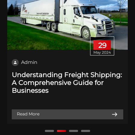
29
May 2024
Admin
Understanding Freight Shipping:
A Comprehensive Guide for
Businesses
Read More