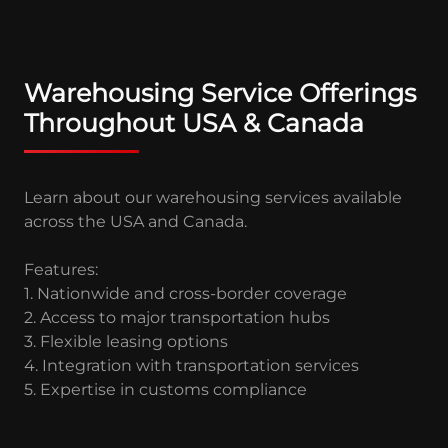
Warehousing Service Offerings
Throughout USA & Canada
Learn about our warehousing services available
across the USA and Canada.
Features:
1. Nationwide and cross-border coverage
2. Access to major transportation hubs
3. Flexible leasing options
4. Integration with transportation services
5. Expertise in customs compliance