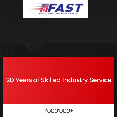
20 Years of Skilled Industry Service
1'000'000
+