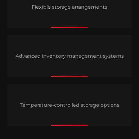
Flexible storage arrangements
Advanced inventory management systems
Temperature-controlled storage options