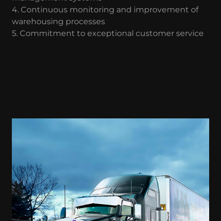
4. Continuous monitoring and improvement of
warehousing processes
5. Commitment to exceptional customer service