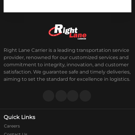
Right Lane Carrier is a leading transportation service
provider, renowned for our customized services and
commitment to integrity, innovation, and customer
satisfaction. We guarantee safe and timely deliveries,
aiming to set the standard for excellence in logistics.
Quick Links
Careers
Contact Us