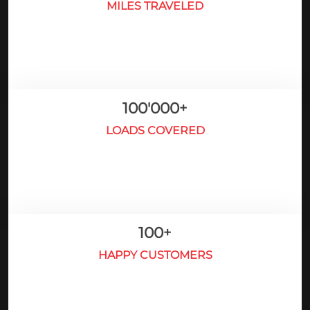
MILES TRAVELED
100'000
+
LOADS COVERED
100
+
HAPPY CUSTOMERS