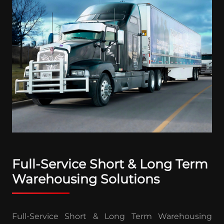
Full-Service Short & Long Term
Warehousing Solutions
Full-Service Short & Long Term Warehousing