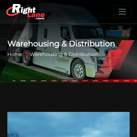
Warehousing & Distribution
Home
Warehousing & Distribution