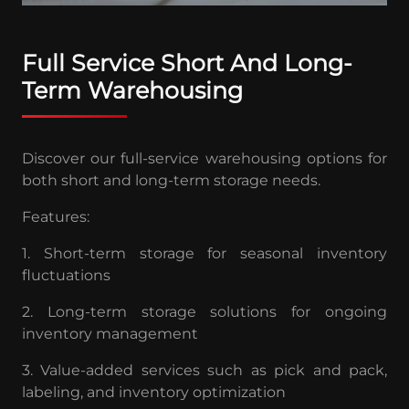
Full Service Short And Long-
Term Warehousing
Discover our full-service warehousing options for
both short and long-term storage needs.
Features:
1. Short-term storage for seasonal inventory
fluctuations
2. Long-term storage solutions for ongoing
inventory management
3. Value-added services such as pick and pack,
labeling, and inventory optimization