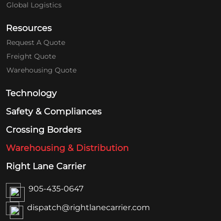
Global Logistics
Resources
Request A Quote
Freight Quote
Warehousing Quote
Technology
Safety & Compliances
Crossing Borders
Warehousing & Distribution
Right Lane Carrier
905-435-0647
dispatch@rightlanecarrier.com