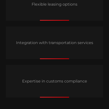
Flexible leasing options
Integration with transportation services
Expertise in customs compliance