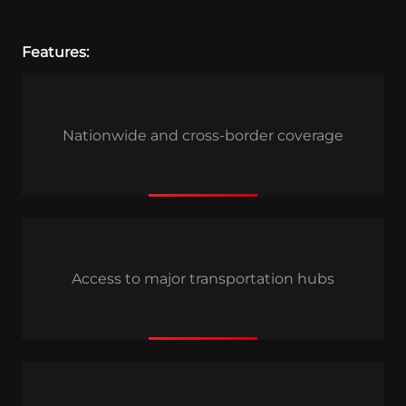
Features:
Nationwide and cross-border coverage
Access to major transportation hubs