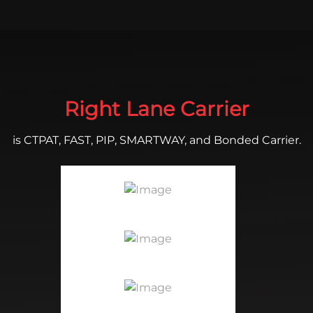
Right Lane Carrier
is CTPAT, FAST, PIP, SMARTWAY, and Bonded Carrier.