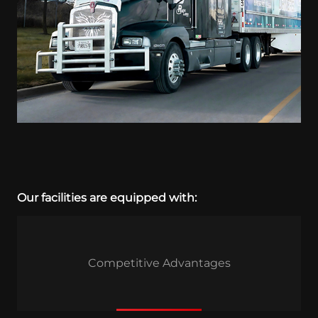
Our facilities are equipped with:
Competitive Advantages