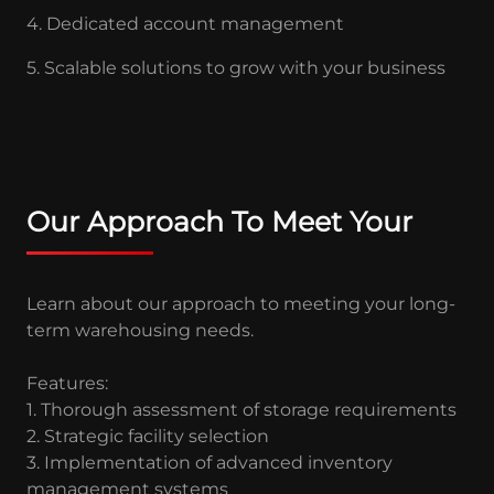
4. Dedicated account management
5. Scalable solutions to grow with your business
Our Approach To Meet Your
Learn about our approach to meeting your long-
term warehousing needs.
Features:
1. Thorough assessment of storage requirements
2. Strategic facility selection
3. Implementation of advanced inventory
management systems