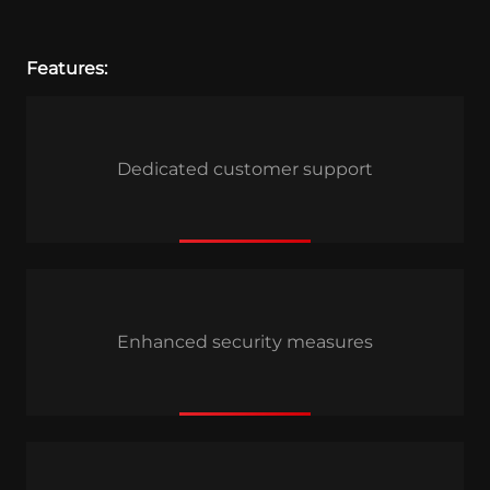
Features:
Dedicated customer support
Enhanced security measures