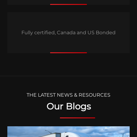
Fully certified, Canada and US Bonded
THE LATEST NEWS & RESOURCES
Our Blogs