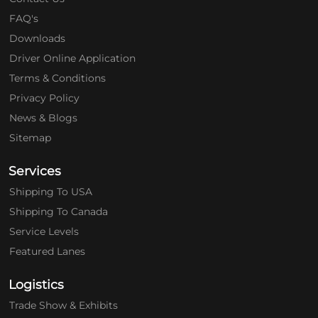
FAQ's
Downloads
Driver Online Application
Terms & Conditions
Privacy Policy
News & Blogs
Sitemap
Services
Shipping To USA
Shipping To Canada
Service Levels
Featured Lanes
Logistics
Trade Show & Exhibits