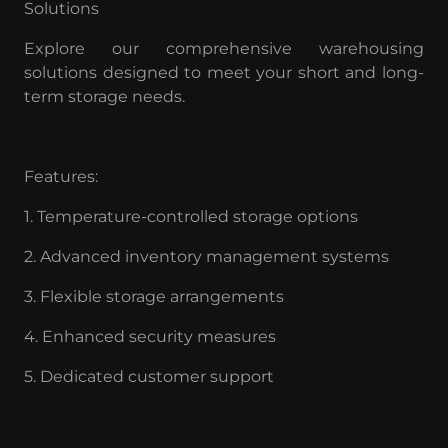
Solutions
Explore our comprehensive warehousing
solutions designed to meet your short and long-
term storage needs.
Features:
1. Temperature-controlled storage options
2. Advanced inventory management systems
3. Flexible storage arrangements
4. Enhanced security measures
5. Dedicated customer support