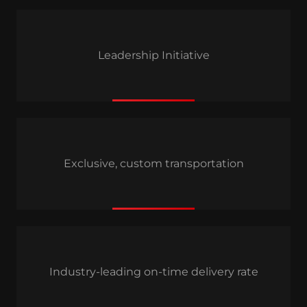
Leadership Initiative
Exclusive, custom transportation
Industry-leading on-time delivery rate