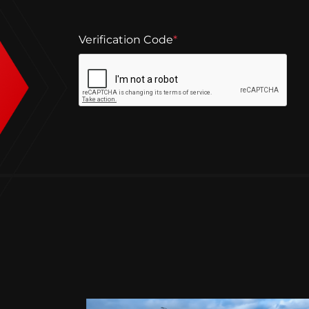
Verification Code
*