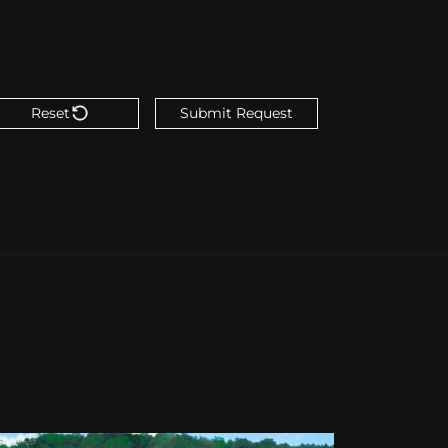
Reset
Submit Request