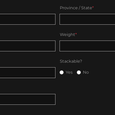
Province / State
*
Weight
*
Stackable?
Yes
No