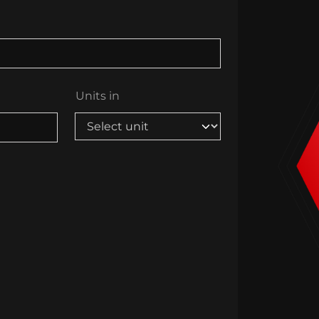
Units in