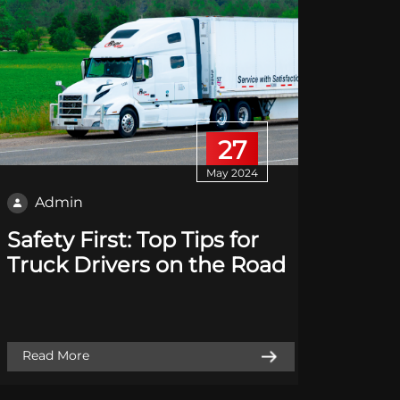
27
May 2024
Admin
Adm
Safety First: Top Tips for
Sustai
Truck Drivers on the Road
How R
Reduc
Footp
Read More
Read M