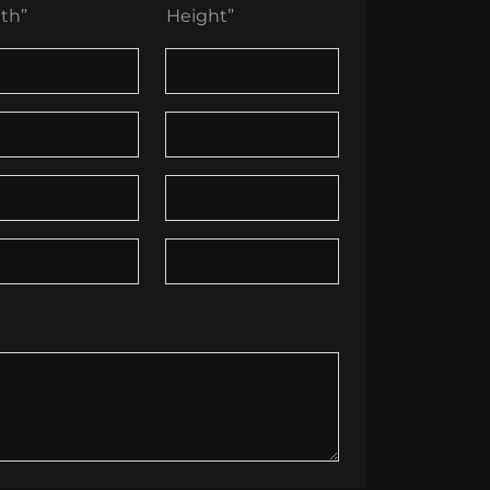
th”
Height”