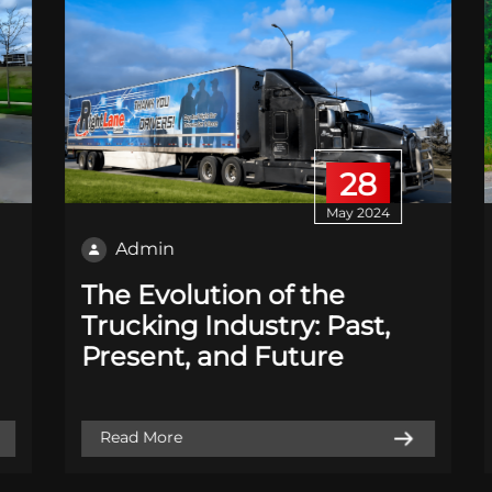
28
May 2024
Admin
The Evolution of the
Trucking Industry: Past,
Present, and Future
Read More