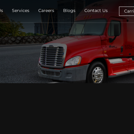
Us
Services
Careers
Blogs
Contact Us
Carr