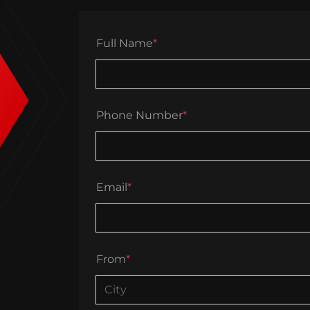
Full Name
*
Phone Number
*
Email
*
From
*