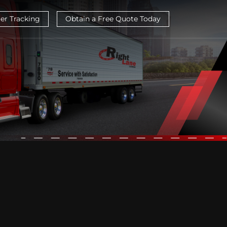
ier Tracking
Obtain a Free Quote Today