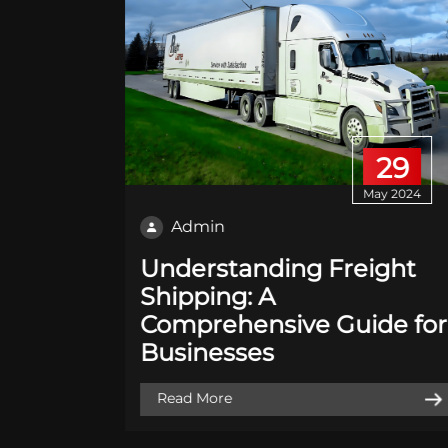
01
29
 2020
May 2024
Admin
king:
Understanding Freight
r is
Shipping: A
Comprehensive Guide for
Businesses
Read More