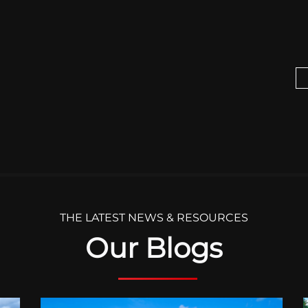
THE LATEST NEWS & RESOURCES
Our Blogs