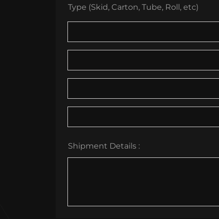
Type (Skid, Carton, Tube, Roll, etc)
Shipment Details :