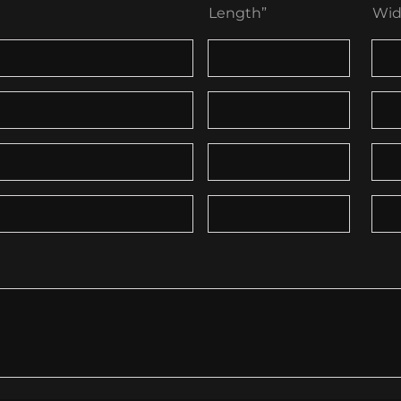
Length”
Wid