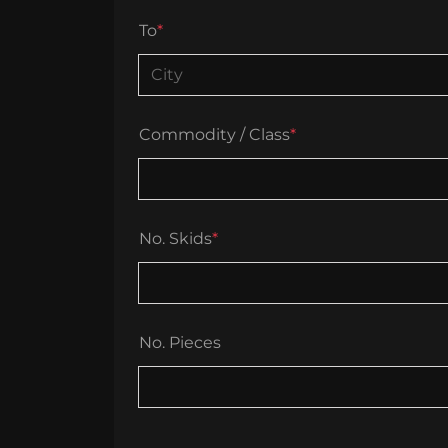
To
*
Commodity / Class
*
No. Skids
*
No. Pieces