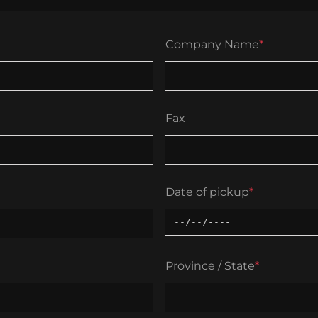
Company Name
*
Fax
Date of pickup
*
Province / State
*