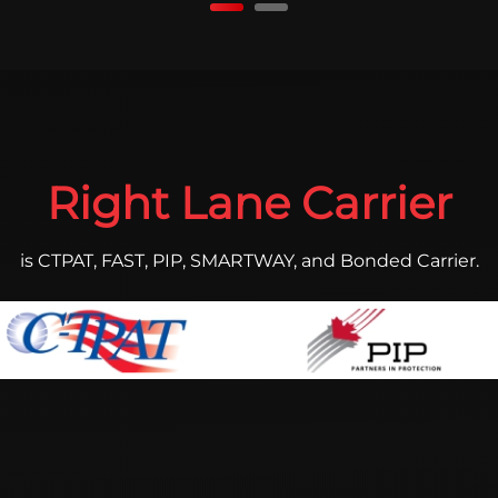
Right Lane Carrier
is CTPAT, FAST, PIP, SMARTWAY, and Bonded Carrier.