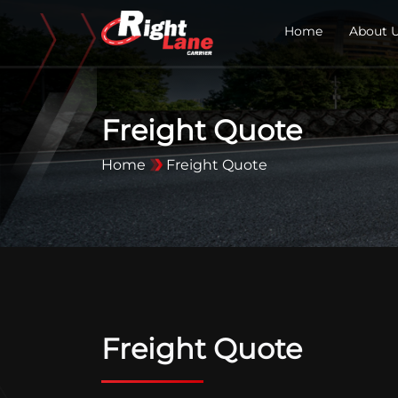
Home
About 
Freight Quote
Home
Freight Quote
Freight Quote