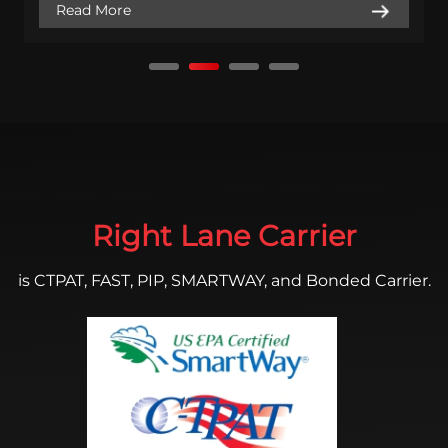
Read More
Right Lane Carrier
is CTPAT, FAST, PIP, SMARTWAY, and Bonded Carrier.