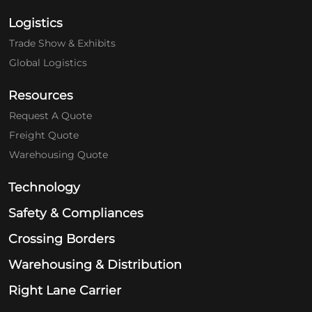
Logistics
Trade Show & Exhibits
Global Logistics
Resources
Request A Quote
Freight Quote
Warehousing Quote
Technology
Safety & Compliances
Crossing Borders
Warehousing & Distribution
Right Lane Carrier