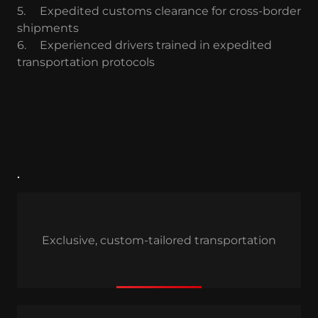
5.
Expedited customs clearance for cross-border
shipments
6.
Experienced drivers trained in expedited
transportation protocols
.
Exclusive, custom-tailored transportation