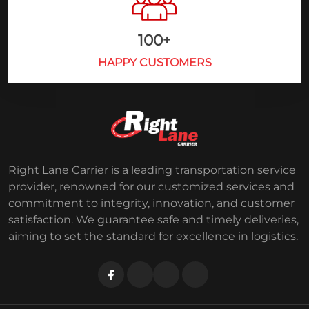
100
+
HAPPY CUSTOMERS
Right Lane Carrier is a leading transportation service
provider, renowned for our customized services and
commitment to integrity, innovation, and customer
satisfaction. We guarantee safe and timely deliveries,
aiming to set the standard for excellence in logistics.