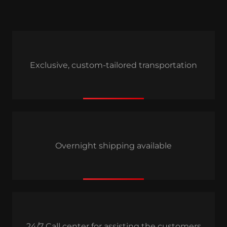
Exclusive, custom-tailored transportation
Overnight shipping available
24/7 Call center for assisting the customers