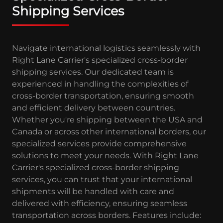
Shipping Services
Navigate international logistics seamlessly with
Right Lane Carrier's specialized cross-border
shipping services. Our dedicated team is
experienced in handling the complexities of
cross-border transportation, ensuring smooth
and efficient delivery between countries.
Whether you're shipping between the USA and
Canada or across other international borders, our
specialized services provide comprehensive
solutions to meet your needs. With Right Lane
Carrier's specialized cross-border shipping
services, you can trust that your international
shipments will be handled with care and
delivered with efficiency, ensuring seamless
transportation across borders. Features include: