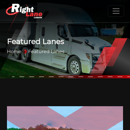
Featured Lanes
Home
Featured Lanes