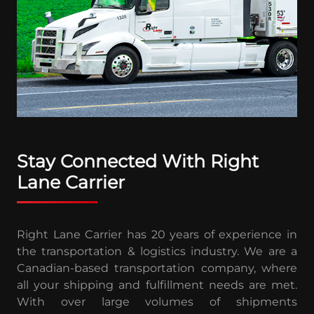
Stay Connected With Right
Lane Carrier
Right Lane Carrier has 20 years of experience in
the transportation & logistics industry. We are a
Canadian-based transportation company, where
all your shipping and fulfillment needs are met.
With over large volumes of shipments