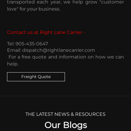
transported each year, we help grow "customer
love" for your business.
Contact us at Right Lane Carrier -
Tel: 905-435-0647
Email: dispatch@rightlanecarrier.com
For a free quote and information
on how we can
help.
Freight Quote
THE LATEST NEWS & RESOURCES
Our Blogs