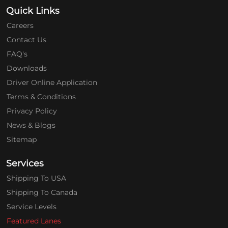
Quick Links
Careers
Contact Us
FAQ's
Downloads
Driver Online Application
Terms & Conditions
Privacy Policy
News & Blogs
Sitemap
Services
Shipping To USA
Shipping To Canada
Service Levels
Featured Lanes