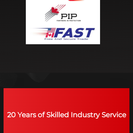
20 Years of Skilled Industry Service