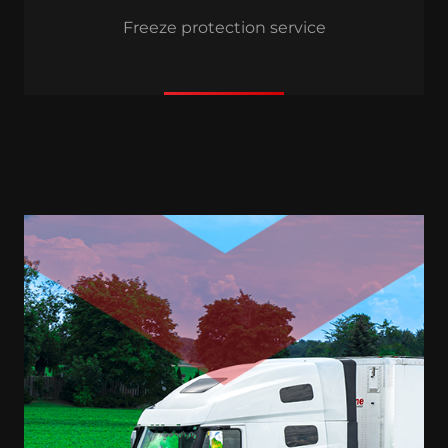
Freeze protection service