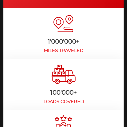
1'000'000
+
MILES TRAVELED
100'000
+
LOADS COVERED