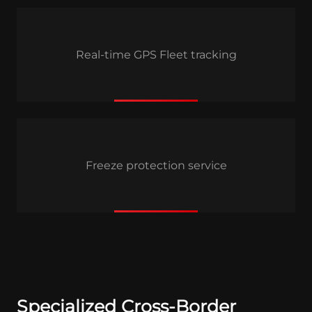
Real-time GPS Fleet tracking
Freeze protection service
Specialized Cross-Border