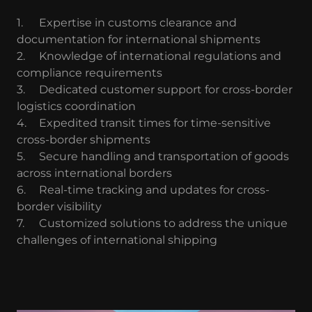
1.
Expertise in customs clearance and
documentation for international shipments
2.
Knowledge of international regulations and
compliance requirements
3.
Dedicated customer support for cross-border
logistics coordination
4.
Expedited transit times for time-sensitive
cross-border shipments
5.
Secure handling and transportation of goods
across international borders
6.
Real-time tracking and updates for cross-
border visibility
7.
Customized solutions to address the unique
challenges of international shipping