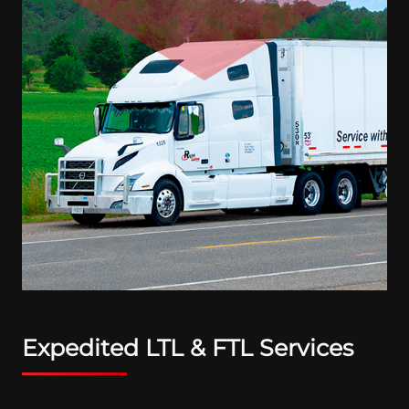
Expedited LTL & FTL Services