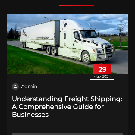
29
May 2024
Admin
Understanding Freight Shipping:
A Comprehensive Guide for
Businesses