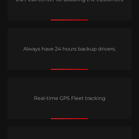
Always have 24 hours backup drivers.
Real-time GPS Fleet tracking