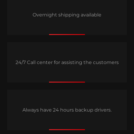
Overnight shipping available
24/7 Call center for assisting the customers
Always have 24 hours backup drivers.