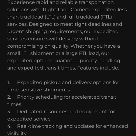
Experience rapid and reliable transportation
solutions with Right Lane Carrier's expedited less
than truckload (LTL) and full truckload (FTL)
services. Designed to meet tight deadlines and
urgent shipping requirements, our expedited
services ensure swift delivery without
compromising on quality. Whether you have a
small LTL shipment or a large FTL load, our
expedited options guarantee priority handling
and expedited transit times. Features include:
1.
Expedited pickup and delivery options for
time-sensitive shipments
2.
Priority scheduling for accelerated transit
times
3.
Dedicated resources and equipment for
expedited service
4.
Real-time tracking and updates for enhanced
visibility